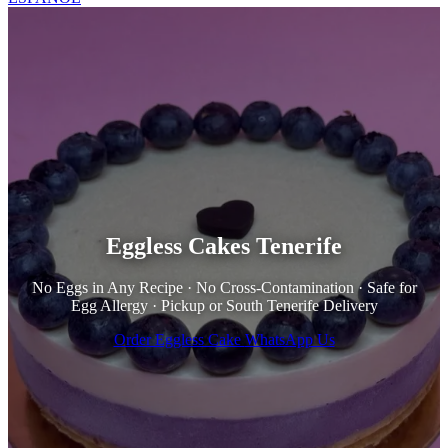
Eggless Cakes Tenerife
No Eggs in Any Recipe · No Cross-Contamination · Safe for
Egg Allergy · Pickup or South Tenerife Delivery
Order Eggless Cake
WhatsApp Us