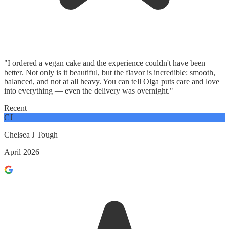
"I ordered a vegan cake and the experience couldn't have been
better. Not only is it beautiful, but the flavor is incredible: smooth,
balanced, and not at all heavy. You can tell Olga puts care and love
into everything — even the delivery was overnight."
Recent
CJ
Chelsea J Tough
April 2026