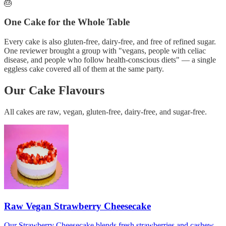
🎂
One Cake for the Whole Table
Every cake is also gluten-free, dairy-free, and free of refined sugar.
One reviewer brought a group with "vegans, people with celiac
disease, and people who follow health-conscious diets" — a single
eggless cake covered all of them at the same party.
Our Cake Flavours
All cakes are raw, vegan, gluten-free, dairy-free, and sugar-free.
Raw Vegan Strawberry Cheesecake
Our Strawberry Cheesecake blends fresh strawberries and cashew