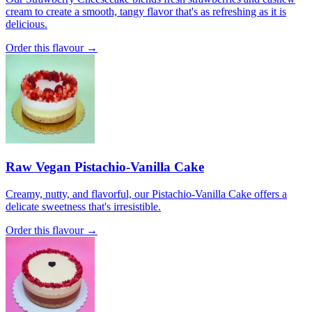
cream to create a smooth, tangy flavor that's as refreshing as it is
delicious.
Order this flavour →
Raw Vegan Pistachio-Vanilla Cake
Creamy, nutty, and flavorful, our Pistachio-Vanilla Cake offers a
delicate sweetness that's irresistible.
Order this flavour →