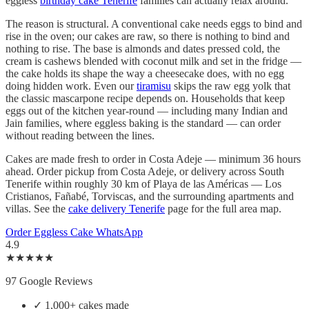
eggless
birthday cake Tenerife
families can actually relax around.
The reason is structural. A conventional cake needs eggs to bind and
rise in the oven; our cakes are raw, so there is nothing to bind and
nothing to rise. The base is almonds and dates pressed cold, the
cream is cashews blended with coconut milk and set in the fridge —
the cake holds its shape the way a cheesecake does, with no egg
doing hidden work. Even our
tiramisu
skips the raw egg yolk that
the classic mascarpone recipe depends on. Households that keep
eggs out of the kitchen year-round — including many Indian and
Jain families, where eggless baking is the standard — can order
without reading between the lines.
Cakes are made fresh to order in Costa Adeje — minimum 36 hours
ahead. Order pickup from Costa Adeje, or delivery across South
Tenerife within roughly 30 km of Playa de las Américas — Los
Cristianos, Fañabé, Torviscas, and the surrounding apartments and
villas. See the
cake delivery Tenerife
page for the full area map.
Order Eggless Cake
WhatsApp
4.9
★★★★★
97 Google Reviews
✓
1,000+ cakes made