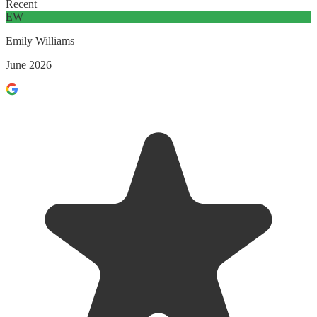
Recent
EW
Emily Williams
June 2026