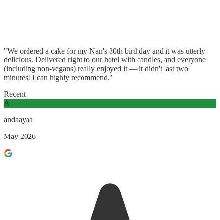
"We ordered a cake for my Nan's 80th birthday and it was utterly
delicious. Delivered right to our hotel with candles, and everyone
(including non-vegans) really enjoyed it — it didn't last two
minutes! I can highly recommend."
Recent
A
andaayaa
May 2026