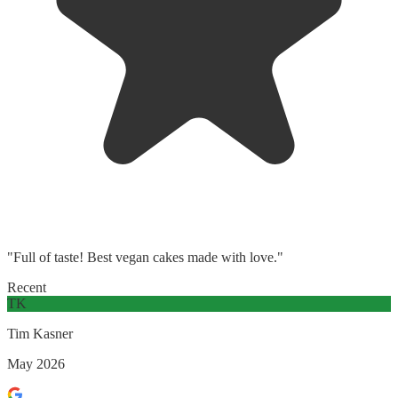
"Full of taste! Best vegan cakes made with love."
Recent
TK
Tim Kasner
May 2026