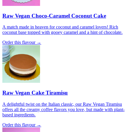
Raw Vegan Choco-Caramel Coconut Cake
A match made in heaven for coconut and caramel lovers! Rich
coconut base topped with gooey caramel and a hint of chocolate.
Order this flavour →
Raw Vegan Cake Tiramisu
A delightful twist on the Italian classic, our Raw Vegan Tiramisu
offers all the creamy coffee flavors you love, but made with plant-
based ingredients.
Order this flavour →