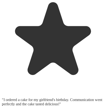
"I ordered a cake for my girlfriend's birthday. Communication went
perfectly and the cake tasted delicious!"