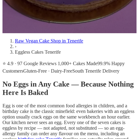
Raw Vegan Cake Shop in Tenerife
›
Eggless Cakes Tenerife
⭐ 4.9 · 97 Google Reviews
1,000+ Cakes Made
99.9% Happy
Customers
Gluten-Free · Dairy-Free
South Tenerife Delivery
No Eggs in Any Cake — Because Nothing
Here Is Baked
Egg is one of the most common food allergies in children, and a
birthday cake is the classic minefield: even bakeries with an eggless
option usually crack eggs on the same workbench an hour earlier.
Our kitchen never sees an egg. Every one of the seven cakes is
eggless by recipe — not adapted, not substituted — so an egg-
allergy family can order any flavour on the menu, including an