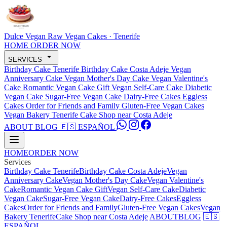
Dulce Vegan
Raw Vegan Cakes · Tenerife
HOME
ORDER NOW
SERVICES
Birthday Cake Tenerife
Birthday Cake Costa Adeje
Vegan
Anniversary Cake
Vegan Mother's Day Cake
Vegan Valentine's
Cake
Romantic Vegan Cake Gift
Vegan Self-Care Cake
Diabetic
Vegan Cake
Sugar-Free Vegan Cake
Dairy-Free Cakes
Eggless
Cakes
Order for Friends and Family
Gluten-Free Vegan Cakes
Vegan Bakery Tenerife
Cake Shop near Costa Adeje
ABOUT
BLOG
🇪🇸 ESPAÑOL
HOME
ORDER NOW
Services
Birthday Cake Tenerife
Birthday Cake Costa Adeje
Vegan
Anniversary Cake
Vegan Mother's Day Cake
Vegan Valentine's
Cake
Romantic Vegan Cake Gift
Vegan Self-Care Cake
Diabetic
Vegan Cake
Sugar-Free Vegan Cake
Dairy-Free Cakes
Eggless
Cakes
Order for Friends and Family
Gluten-Free Vegan Cakes
Vegan
Bakery Tenerife
Cake Shop near Costa Adeje
ABOUT
BLOG
🇪🇸
ESPAÑOL