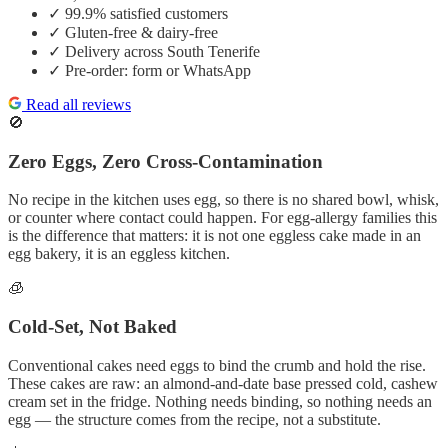
✓
99.9% satisfied customers
✓
Gluten-free & dairy-free
✓
Delivery across South Tenerife
✓
Pre-order: form or WhatsApp
Read all reviews
🚫
Zero Eggs, Zero Cross-Contamination
No recipe in the kitchen uses egg, so there is no shared bowl, whisk,
or counter where contact could happen. For egg-allergy families this
is the difference that matters: it is not one eggless cake made in an
egg bakery, it is an eggless kitchen.
🧊
Cold-Set, Not Baked
Conventional cakes need eggs to bind the crumb and hold the rise.
These cakes are raw: an almond-and-date base pressed cold, cashew
cream set in the fridge. Nothing needs binding, so nothing needs an
egg — the structure comes from the recipe, not a substitute.