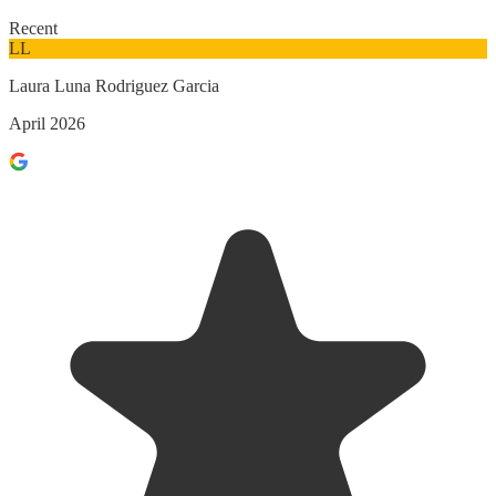
Recent
LL
Laura Luna Rodriguez Garcia
April 2026