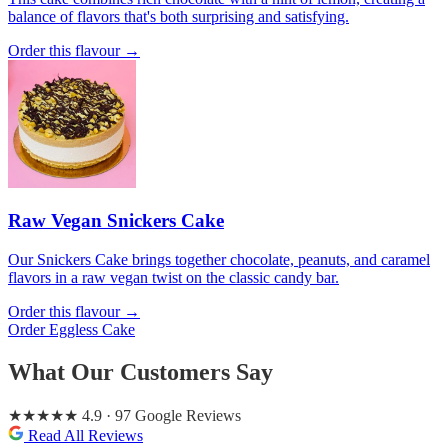
balance of flavors that's both surprising and satisfying.
Order this flavour →
Raw Vegan Snickers Cake
Our Snickers Cake brings together chocolate, peanuts, and caramel
flavors in a raw vegan twist on the classic candy bar.
Order this flavour →
Order Eggless Cake
What Our Customers Say
★★★★★
4.9
· 97 Google Reviews
Read All Reviews