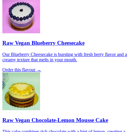
Raw Vegan Blueberry Cheesecake
Our Blueberry Cheesecake is bursting with fresh berry flavor and a
creamy texture that melts in your mouth.
Order this flavour →
Raw Vegan Chocolate-Lemon Mousse Cake
This cake combines rich chocolate with a hint of lemon, creating a