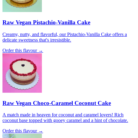
Raw Vegan Pistachio-Vanilla Cake
Creamy, nutty, and flavorful, our Pistachio-Vanilla Cake offers a
delicate sweetness that's irresistible.
Order this flavour →
Raw Vegan Choco-Caramel Coconut Cake
A match made in heaven for coconut and caramel lovers! Rich
coconut base topped with gooey caramel and a hint of chocolate.
Order this flavour →