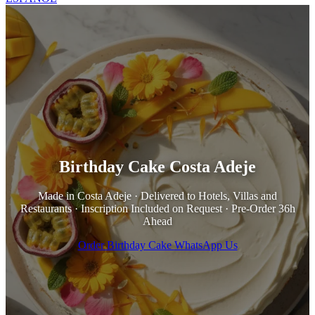
Birthday Cake Costa Adeje
Made in Costa Adeje · Delivered to Hotels, Villas and
Restaurants · Inscription Included on Request · Pre-Order 36h
Ahead
Order Birthday Cake
WhatsApp Us