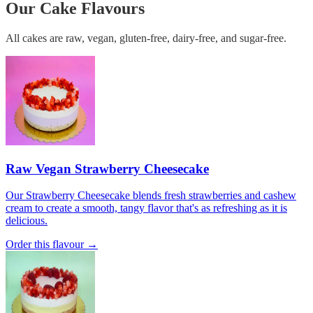
Our Cake Flavours
All cakes are raw, vegan, gluten-free, dairy-free, and sugar-free.
Raw Vegan Strawberry Cheesecake
Our Strawberry Cheesecake blends fresh strawberries and cashew
cream to create a smooth, tangy flavor that's as refreshing as it is
delicious.
Order this flavour →