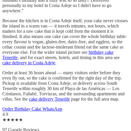
husband's birthday and it truly was so so tasty!! Delivered
personally to my hotel in Costa Adeje so I didn't have to go
anywhere."
Because the kitchen is in Costa Adeje itself, your cake never crosses
the island in a warm van — it travels minutes, not hours, which
matters for a raw cake that is kept cold from the moment it is
finished. It also means one cake can cover the whole birthday table:
every flavour is vegan, gluten-free, dairy-free, and eggless, so the
celiac cousin and the lactose-intolerant friend eat the same cake as
everyone else. For the wider island picture see
birthday cake
Tenerife
, and for exact streets, hotels, and timing in this area see
cake delivery in Costa Adeje
.
Order at least 36 hours ahead — many visitors order before they
even fly out, so the cake is confirmed for the right day of the trip.
Pickup is available from Costa Adeje, or delivery across South
Tenerife within roughly 30 km of Playa de las Américas — Los
Cristianos, Fañabé, Torviscas, and the surrounding apartments and
villas. See the
cake delivery Tenerife
page for the full area map.
Order Birthday Cake
WhatsApp
4.9
★★★★★
97 Google Reviews