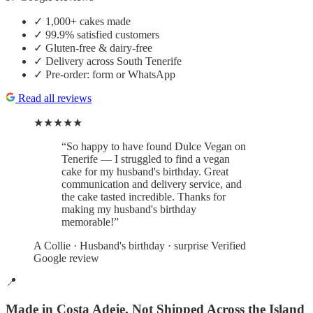
✓
1,000+ cakes made
✓
99.9% satisfied customers
✓
Gluten-free & dairy-free
✓
Delivery across South Tenerife
✓
Pre-order: form or WhatsApp
Read all reviews
★★★★★
“So happy to have found Dulce Vegan on
Tenerife — I struggled to find a vegan
cake for my husband's birthday. Great
communication and delivery service, and
the cake tasted incredible. Thanks for
making my husband's birthday
memorable!”
A Collie
· Husband's birthday · surprise
Verified
Google review
📍
Made in Costa Adeje, Not Shipped Across the Island