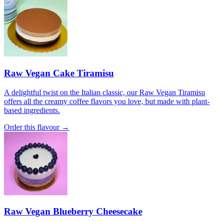
Raw Vegan Cake Tiramisu
A delightful twist on the Italian classic, our Raw Vegan Tiramisu
offers all the creamy coffee flavors you love, but made with plant-
based ingredients.
Order this flavour →
Raw Vegan Blueberry Cheesecake