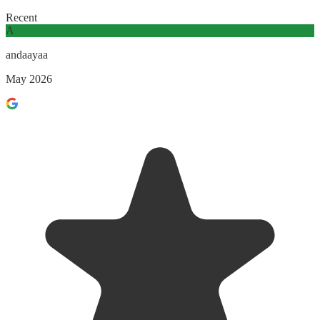
Recent
A
andaayaa
May 2026