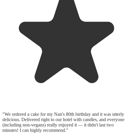
"We ordered a cake for my Nan's 80th birthday and it was utterly
delicious. Delivered right to our hotel with candles, and everyone
(including non-vegans) really enjoyed it — it didn't last two
minutes! I can highly recommend."