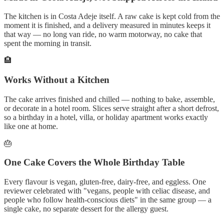
The kitchen is in Costa Adeje itself. A raw cake is kept cold from the
moment it is finished, and a delivery measured in minutes keeps it
that way — no long van ride, no warm motorway, no cake that
spent the morning in transit.
🏨
Works Without a Kitchen
The cake arrives finished and chilled — nothing to bake, assemble,
or decorate in a hotel room. Slices serve straight after a short defrost,
so a birthday in a hotel, villa, or holiday apartment works exactly
like one at home.
🎂
One Cake Covers the Whole Birthday Table
Every flavour is vegan, gluten-free, dairy-free, and eggless. One
reviewer celebrated with "vegans, people with celiac disease, and
people who follow health-conscious diets" in the same group — a
single cake, no separate dessert for the allergy guest.