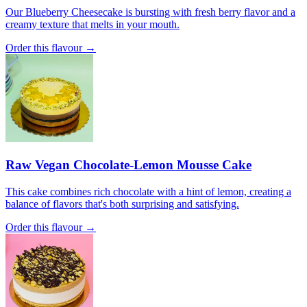
Our Blueberry Cheesecake is bursting with fresh berry flavor and a
creamy texture that melts in your mouth.
Order this flavour →
Raw Vegan Chocolate-Lemon Mousse Cake
This cake combines rich chocolate with a hint of lemon, creating a
balance of flavors that's both surprising and satisfying.
Order this flavour →