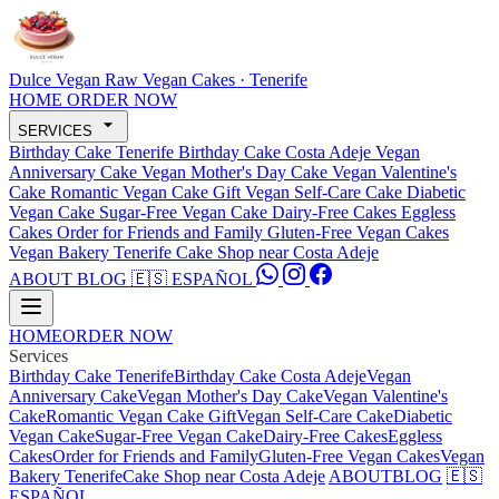
Dulce Vegan
Raw Vegan Cakes · Tenerife
HOME
ORDER NOW
SERVICES
Birthday Cake Tenerife
Birthday Cake Costa Adeje
Vegan
Anniversary Cake
Vegan Mother's Day Cake
Vegan Valentine's
Cake
Romantic Vegan Cake Gift
Vegan Self-Care Cake
Diabetic
Vegan Cake
Sugar-Free Vegan Cake
Dairy-Free Cakes
Eggless
Cakes
Order for Friends and Family
Gluten-Free Vegan Cakes
Vegan Bakery Tenerife
Cake Shop near Costa Adeje
ABOUT
BLOG
🇪🇸 ESPAÑOL
HOME
ORDER NOW
Services
Birthday Cake Tenerife
Birthday Cake Costa Adeje
Vegan
Anniversary Cake
Vegan Mother's Day Cake
Vegan Valentine's
Cake
Romantic Vegan Cake Gift
Vegan Self-Care Cake
Diabetic
Vegan Cake
Sugar-Free Vegan Cake
Dairy-Free Cakes
Eggless
Cakes
Order for Friends and Family
Gluten-Free Vegan Cakes
Vegan
Bakery Tenerife
Cake Shop near Costa Adeje
ABOUT
BLOG
🇪🇸
ESPAÑOL