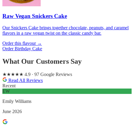
Raw Vegan Snickers Cake
Our Snickers Cake brings together chocolate, peanuts, and caramel
flavors in a raw vegan twist on the classic candy bar.
Order this flavour →
Order Birthday Cake
What Our Customers Say
★★★★★
4.9
· 97 Google Reviews
Read All Reviews
Recent
EW
Emily Williams
June 2026