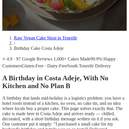
Raw Vegan Cake Shop in Tenerife
›
Birthday Cake Costa Adeje
⭐ 4.9 · 97 Google Reviews
1,000+ Cakes Made
99.9% Happy
Customers
Gluten-Free · Dairy-Free
South Tenerife Delivery
A Birthday in Costa Adeje, With No
Kitchen and No Plan B
A birthday that lands mid-holiday is a logistics problem: you have a
hotel room instead of a kitchen, no oven, no cake tin, and no idea
where locals buy a proper cake. This page solves exactly that. The
cake is made here in Costa Adeje and arrives ready — chilled,
decorated, with a short birthday message written on it if you ask.
One customer put it simply: "I purchased a small cake for my