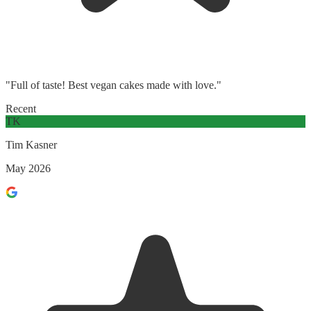
"Full of taste! Best vegan cakes made with love."
Recent
TK
Tim Kasner
May 2026