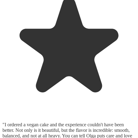
"I ordered a vegan cake and the experience couldn't have been
better. Not only is it beautiful, but the flavor is incredible: smooth,
balanced, and not at all heavy. You can tell Olga puts care and love