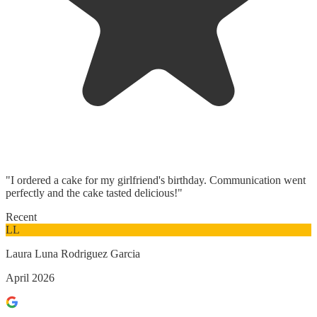
"I ordered a cake for my girlfriend's birthday. Communication went
perfectly and the cake tasted delicious!"
Recent
LL
Laura Luna Rodriguez Garcia
April 2026