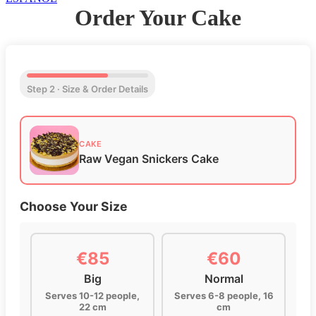
Order Your Cake
Step 2 · Size & Order Details
CAKE
Raw Vegan Snickers Cake
Choose Your Size
€85
€60
Big
Normal
Serves 10-12 people,
Serves 6-8 people, 16
22 cm
cm