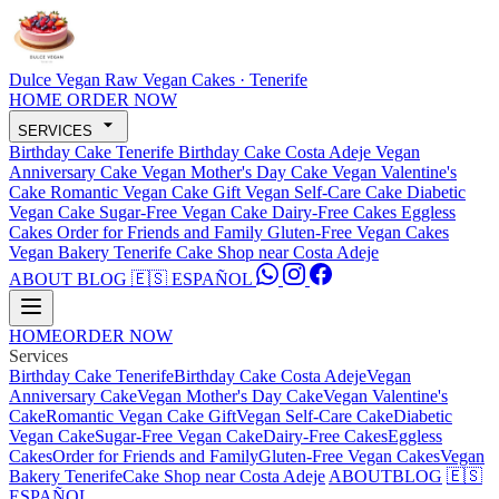
Dulce Vegan
Raw Vegan Cakes · Tenerife
HOME
ORDER NOW
SERVICES
Birthday Cake Tenerife
Birthday Cake Costa Adeje
Vegan
Anniversary Cake
Vegan Mother's Day Cake
Vegan Valentine's
Cake
Romantic Vegan Cake Gift
Vegan Self-Care Cake
Diabetic
Vegan Cake
Sugar-Free Vegan Cake
Dairy-Free Cakes
Eggless
Cakes
Order for Friends and Family
Gluten-Free Vegan Cakes
Vegan Bakery Tenerife
Cake Shop near Costa Adeje
ABOUT
BLOG
🇪🇸 ESPAÑOL
HOME
ORDER NOW
Services
Birthday Cake Tenerife
Birthday Cake Costa Adeje
Vegan
Anniversary Cake
Vegan Mother's Day Cake
Vegan Valentine's
Cake
Romantic Vegan Cake Gift
Vegan Self-Care Cake
Diabetic
Vegan Cake
Sugar-Free Vegan Cake
Dairy-Free Cakes
Eggless
Cakes
Order for Friends and Family
Gluten-Free Vegan Cakes
Vegan
Bakery Tenerife
Cake Shop near Costa Adeje
ABOUT
BLOG
🇪🇸
ESPAÑOL