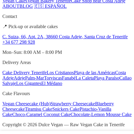
Vegan Cakes
Vegan Bakery Tenerife
Cake Shop near Costa Adeje
ABOUT
BLOG
🇪🇸 ESPAÑOL
Contact
📍 Pick-up or available cakes
C. Suiza, 66, Apt. 2A, 38660 Costa Adeje, Santa Cruz de Tenerife
+34 677 298 928
Mon–Sun: 8:00 AM – 8:00 PM
Delivery Areas
Cake Delivery Tenerife
Los Cristianos
Playa de las Américas
Costa
Adeje
Adeje
Palm-Mar
Torviscas
Fanabé
La Caleta
Playa Paraíso
Callao
Salvaje
Los Gigantes
El Médano
Cake Flavours
Vegan Cheesecake (Hub)
Strawberry Cheesecake
Blueberry
Cheesecake
Tiramisu Cake
Snickers Cake
Pistachio-Vanilla
Cake
Choco-Caramel Coconut Cake
Chocolate-Lemon Mousse Cake
Copyright © 2026 Dulce Vegan — Raw Vegan Cake in Tenerife