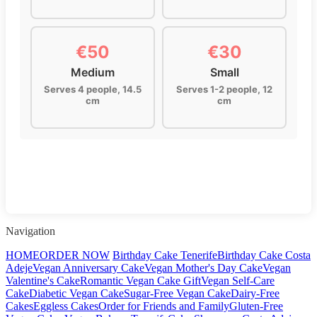
€50
€30
Medium
Small
Serves 4 people, 14.5
Serves 1-2 people, 12
cm
cm
Navigation
HOME
ORDER NOW
Birthday Cake Tenerife
Birthday Cake Costa
Adeje
Vegan Anniversary Cake
Vegan Mother's Day Cake
Vegan
Valentine's Cake
Romantic Vegan Cake Gift
Vegan Self-Care
Cake
Diabetic Vegan Cake
Sugar-Free Vegan Cake
Dairy-Free
Cakes
Eggless Cakes
Order for Friends and Family
Gluten-Free